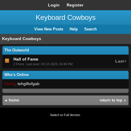
Login
Register
Keyboard Cowboys
View New Posts
Help
Search
Keyboard Cowboys
The Outworld
Hall of Fame
Last
2 Posts. Last post: 03-12-2023, 04:46 PM
Who's Online
Peezy
,
tehgiftofgab
home
return to top
Switch to Full Version