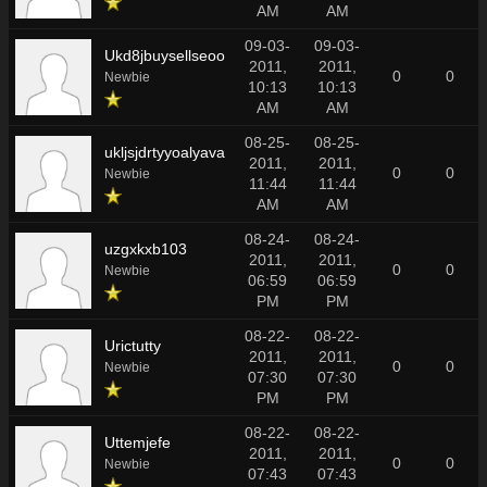
AM
AM
09-03-
09-03-
Ukd8jbuysellseoo
2011,
2011,
0
0
Newbie
10:13
10:13
AM
AM
08-25-
08-25-
ukljsjdrtyyoalyava
2011,
2011,
0
0
Newbie
11:44
11:44
AM
AM
08-24-
08-24-
uzgxkxb103
2011,
2011,
0
0
Newbie
06:59
06:59
PM
PM
08-22-
08-22-
Urictutty
2011,
2011,
0
0
Newbie
07:30
07:30
PM
PM
08-22-
08-22-
Uttemjefe
2011,
2011,
0
0
Newbie
07:43
07:43