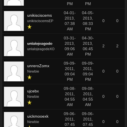
PM
PM
04-01-
04-05-
unikisciscems
2013,
2013,
0
0
unikisciscemsEP
07:38
08:33
AM
PM
03-31-
04-30-
unlalojeagode
2013,
2013,
2
2
09:06
06:45
unlalojeagodeXO
AM
PM
09-09-
09-09-
unreroZomx
2011,
2011,
0
0
Newbie
09:04
09:04
PM
PM
09-08-
09-08-
ujcebx
2011,
2011,
0
0
Newbie
04:55
04:55
AM
AM
09-06-
09-06-
uickmooexk
2011,
2011,
0
0
Newbie
07:45
07:45