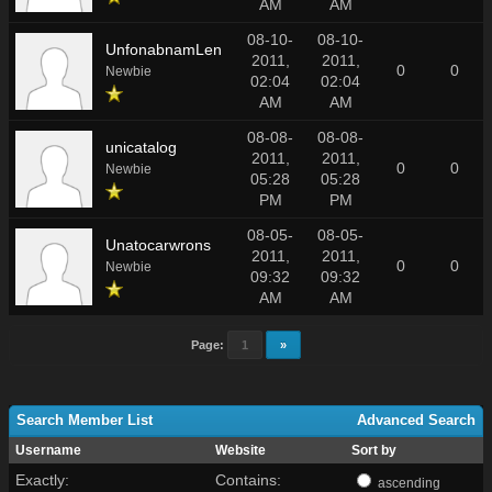
AM
AM
08-10-
08-10-
UnfonabnamLen
2011,
2011,
0
0
Newbie
02:04
02:04
AM
AM
08-08-
08-08-
unicatalog
2011,
2011,
0
0
Newbie
05:28
05:28
PM
PM
08-05-
08-05-
Unatocarwrons
2011,
2011,
0
0
Newbie
09:32
09:32
AM
AM
Page:
1
»
Search Member List
Advanced Search
Username
Website
Sort by
Exactly:
Contains:
ascending