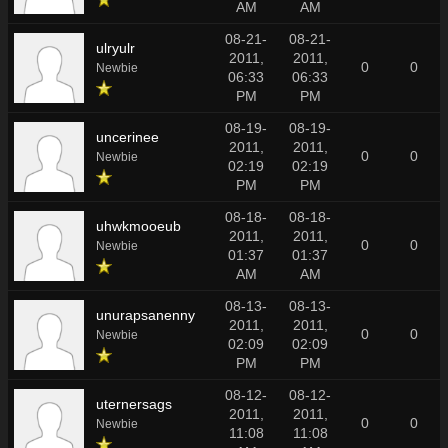
AM
AM
08-21-
08-21-
ulryulr
2011,
2011,
0
0
Newbie
06:33
06:33
PM
PM
08-19-
08-19-
uncerinee
2011,
2011,
0
0
Newbie
02:19
02:19
PM
PM
08-18-
08-18-
uhwkmooeub
2011,
2011,
0
0
Newbie
01:37
01:37
AM
AM
08-13-
08-13-
unurapsanenny
2011,
2011,
0
0
Newbie
02:09
02:09
PM
PM
08-12-
08-12-
uternersags
2011,
2011,
0
0
Newbie
11:08
11:08