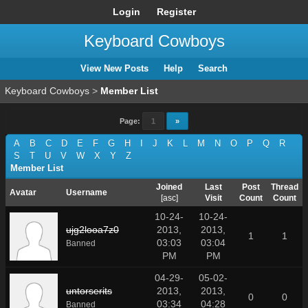
Login
Register
Keyboard Cowboys
View New Posts
Help
Search
Keyboard Cowboys
>
Member List
Page:
1
»
A
B
C
D
E
F
G
H
I
J
K
L
M
N
O
P
Q
R
S
T
U
V
W
X
Y
Z
Member List
Joined
Last
Post
Thread
Avatar
Username
[
asc
]
Visit
Count
Count
10-24-
10-24-
ujg2looa7z0
2013,
2013,
1
1
03:03
03:04
Banned
PM
PM
04-29-
05-02-
untorserits
2013,
2013,
0
0
03:34
04:28
Banned