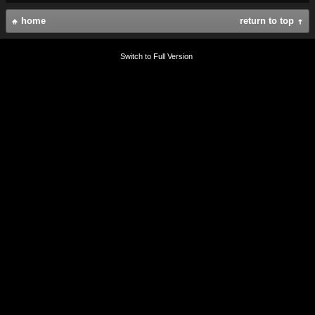
home
return to top
Switch to Full Version