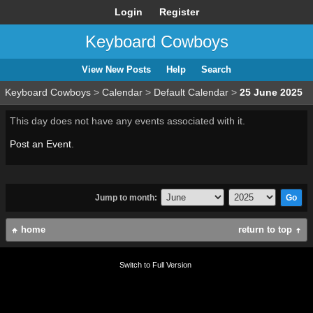
Login
Register
Keyboard Cowboys
View New Posts
Help
Search
Keyboard Cowboys
>
Calendar
>
Default Calendar
>
25 June 2025
This day does not have any events associated with it.
Post an Event
.
Jump to month:
home
return to top
Switch to Full Version